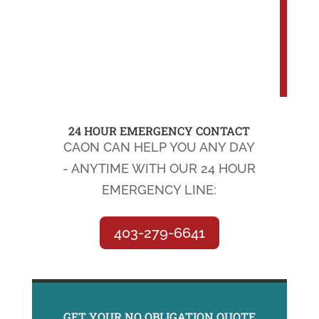
24 HOUR EMERGENCY CONTACT
CAON CAN HELP YOU ANY DAY
- ANYTIME WITH OUR 24 HOUR
EMERGENCY LINE:
403-279-6641
GET YOUR NO OBLIGATION QUOTE