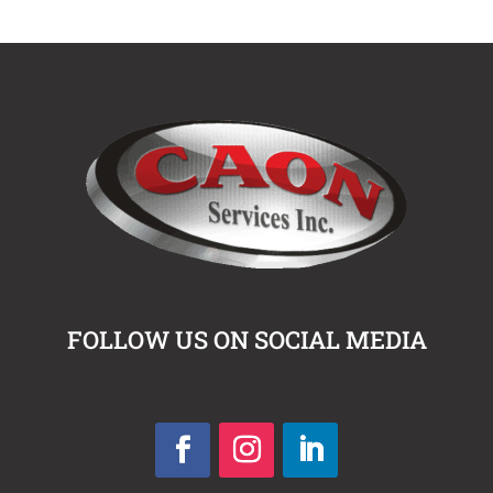
FOLLOW US ON SOCIAL MEDIA