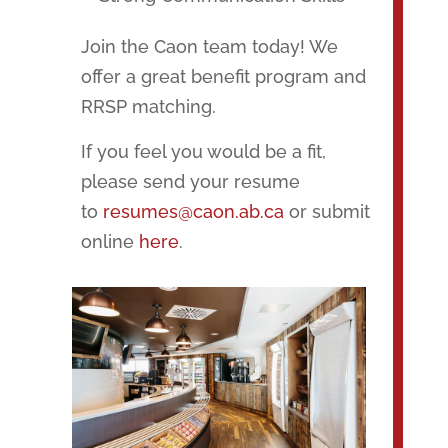
Join the Caon team today! We
offer a great benefit program and
RRSP matching.
If you feel you would be a fit,
please send your resume
to
resumes@caon.ab.ca
or submit
online
here
.