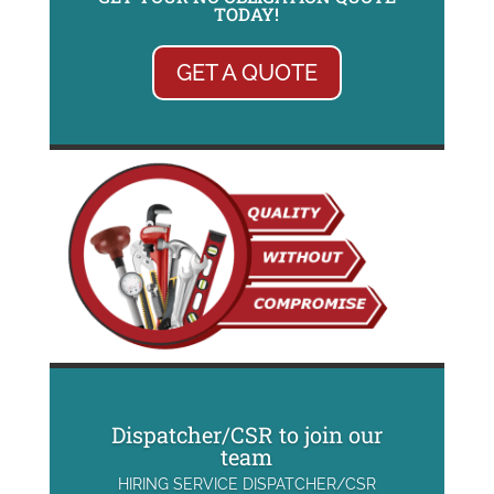
TODAY!
GET A QUOTE
Dispatcher/CSR to join our
team
HIRING SERVICE DISPATCHER/CSR