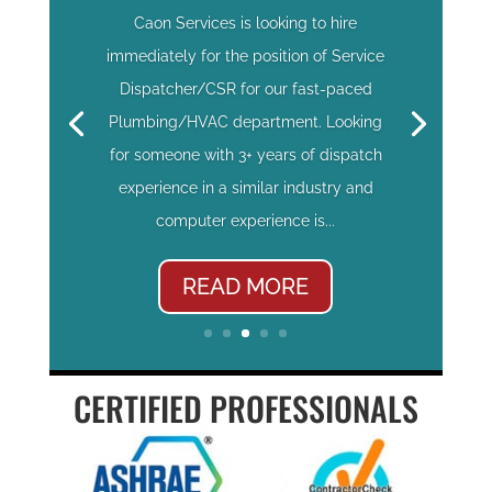
Caon Services is looking to hire
immediately for the position of Service
Dispatcher/CSR for our fast-paced
Plumbing/HVAC department. Looking
for someone with 3+ years of dispatch
experience in a similar industry and
computer experience is...
READ MORE
CERTIFIED PROFESSIONALS