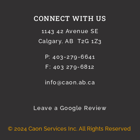
CONNECT WITH US
1143 42 Avenue SE
Calgary, AB T2G 1Z3
P:
403-279-6641
F: 403 279-6812
info@caon.ab.ca
Leave a Google Review
© 2024 Caon Services Inc. All Rights Reserved