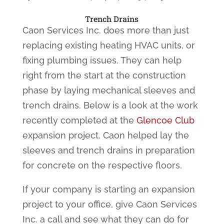
Trench Drains
Caon Services Inc. does more than just
replacing existing heating HVAC units, or
fixing plumbing issues. They can help
right from the start at the construction
phase by laying mechanical sleeves and
trench drains. Below is a look at the work
recently completed at the
Glencoe Club
expansion project. Caon helped lay the
sleeves and trench drains in preparation
for concrete on the respective floors.
If your company is starting an expansion
project to your office, give Caon Services
Inc. a call and see what they can do for