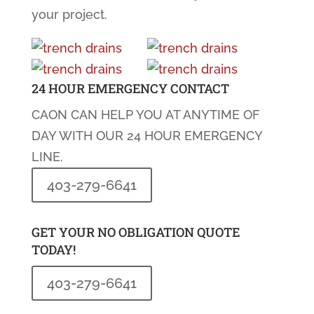
your project.
24 HOUR EMERGENCY CONTACT
CAON CAN HELP YOU AT ANYTIME OF
DAY WITH OUR 24 HOUR EMERGENCY
LINE.
403-279-6641
GET YOUR NO OBLIGATION QUOTE
TODAY!
403-279-6641