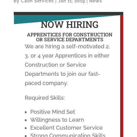
by
Caon Services
|
Jan 11, 2019
|
News
NOW HIRING
APPRENTICES FOR CONSTRUCTION
OR SERVICE DEPARTMENTS
We are hiring a self-motivated 2,
3, or 4 year Apprentices in either
Construction or Service
Departments to join our fast-
paced company.
Required Skills:
Positive Mind Set
Willingness to Learn
Excellent Customer Service
Strong Communication Skills