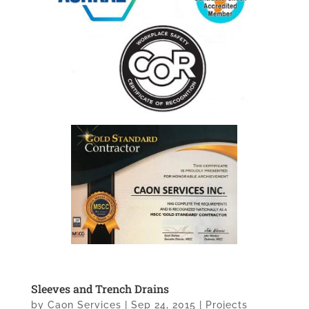
Sleeves and Trench Drains
by
Caon Services
|
Sep 24, 2015
|
Projects