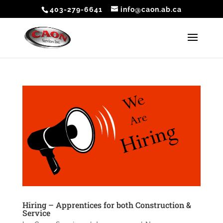
403-279-6641
info@caon.ab.ca
Hiring – Apprentices for both Construction &
Service