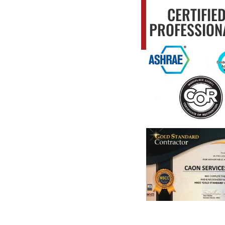
CERTIFIE
PROFESSION