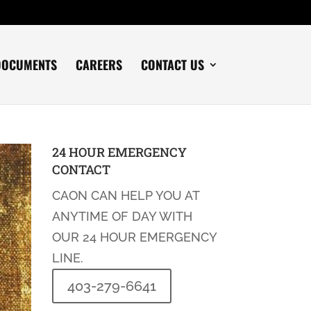
DOCUMENTS
CAREERS
CONTACT US
24 HOUR EMERGENCY
CONTACT
CAON CAN HELP YOU AT
ANYTIME OF DAY WITH
OUR 24 HOUR EMERGENCY
LINE.
403-279-6641