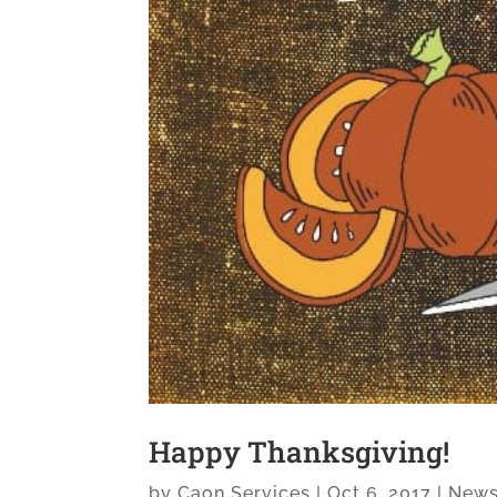
Happy Thanksgiving!
by
Caon Services
|
Oct 6, 2017
|
New