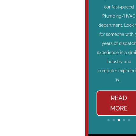
our fast-paced
Plumbing/HVAC
department. Looki
for someone with 
years of dispatc
experience in a simi
industry and
computer experien
is...
READ
MORE