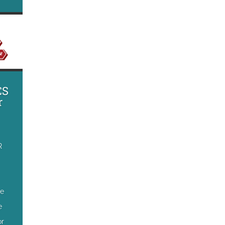
CS
r
R
he
e
or