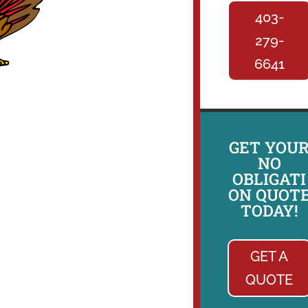
403-
279-
6641
GET YOU
NO
OBLIGATI
ON QUOT
TODAY!
GET A
QUOTE