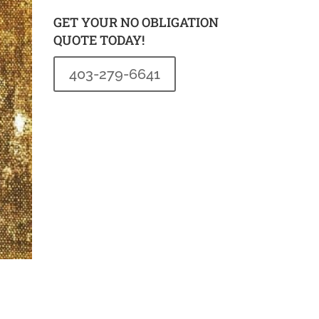
GET YOUR NO OBLIGATION
QUOTE TODAY!
403-279-6641