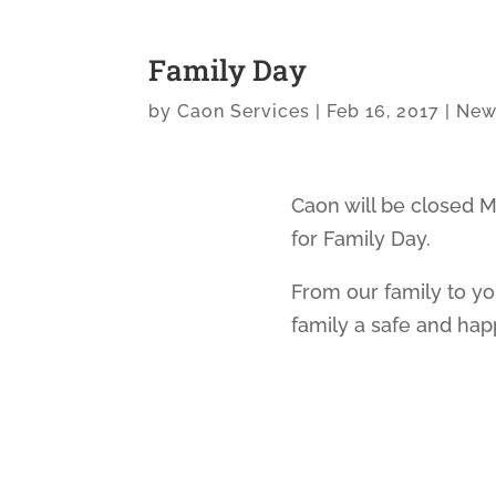
Family Day
by
Caon Services
|
Feb 16, 2017
|
New
Caon will be closed M
for Family Day.
From our family to y
family a safe and ha