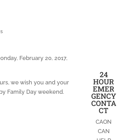
s
onday, February 20, 2017,
24
HOUR
ours, we wish you and your
EMER
ppy Family Day weekend.
GENCY
CONTA
CT
CAON
CAN