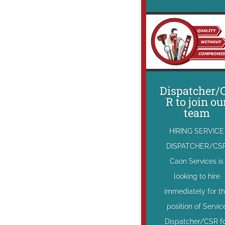
Dispatcher/
R to join ou
team
HIRING SERVICE
DISPATCHER/CS
Caon Services is
looking to hire
immediately for t
position of Servic
Dispatcher/CSR f