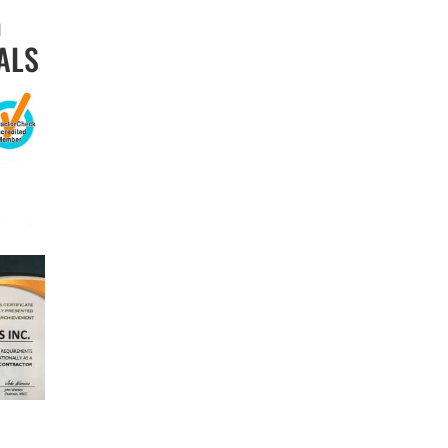
D
ALS