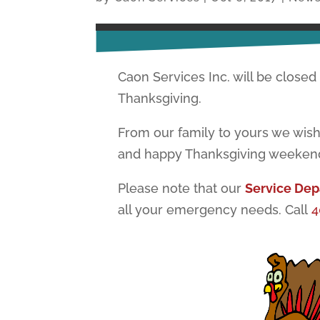
Caon Services Inc. will be closed
Thanksgiving.
From our family to yours we wish
and happy Thanksgiving weeken
Please note that our
Service De
all your emergency needs. Call
4