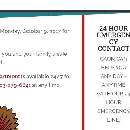
24 HOUR
 Monday, October 9, 2017 for
EMERGE
CY
CONTACT
 you and your family a safe
CAON CAN
d.
HELP YOU
ANY DAY -
partment
is available 24/7
for
ANYTIME
03-279-6641
at any time.
WITH OUR 2
HOUR
EMERGENCY
LINE: