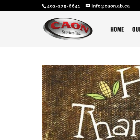
403-279-6641
info@caon.ab.ca
HOME
OU