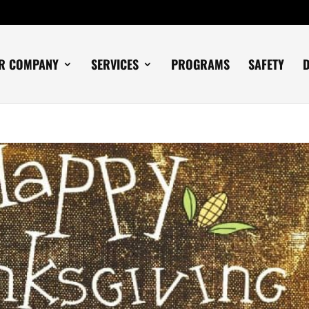
R COMPANY
SERVICES
PROGRAMS
SAFETY