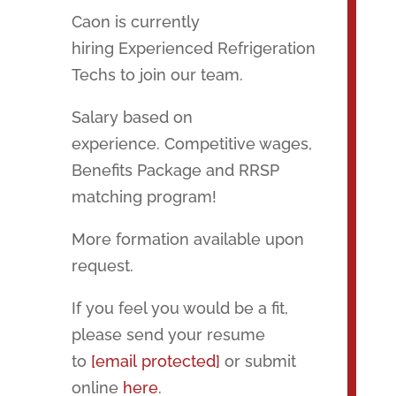
Caon is currently
hiring Experienced Refrigeration
Techs to join our team.
Salary based on
experience. Competitive wages,
Benefits Package and RRSP
matching program!
More formation available upon
request.
If you feel you would be a fit,
please send your resume
to
[email protected]
or submit
online
here
.