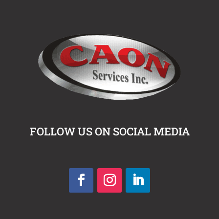
FOLLOW US ON SOCIAL MEDIA