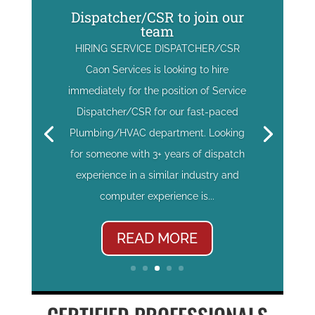
Dispatcher/CSR to join our
team
HIRING SERVICE DISPATCHER/CSR
Caon Services is looking to hire
immediately for the position of Service
Dispatcher/CSR for our fast-paced
Plumbing/HVAC department. Looking
for someone with 3+ years of dispatch
experience in a similar industry and
computer experience is...
READ MORE