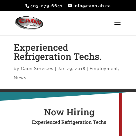
403-279-6641
info@caon.ab.ca
Experienced
Refrigeration Techs.
by
Caon Services
|
Jan 29, 2018
|
Employment
,
News
Now Hiring
Experienced Refrigeration Techs