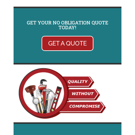
GET YOUR NO OBLIGATION QUOTE
TODAY!
GET A QUOTE