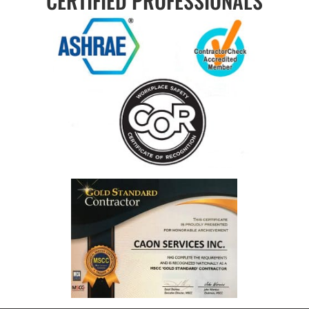
CERTIFIED PROFESSIONALS