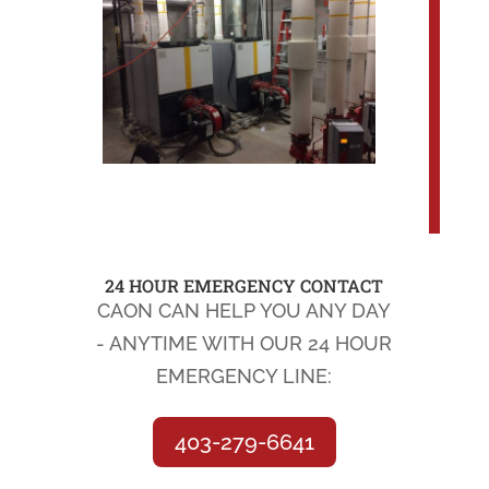
24 HOUR EMERGENCY CONTACT
CAON CAN HELP YOU ANY DAY
- ANYTIME WITH OUR 24 HOUR
EMERGENCY LINE:
403-279-6641