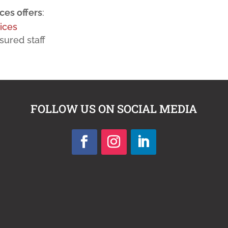
es offers
:
ices
sured staff
FOLLOW US ON SOCIAL MEDIA