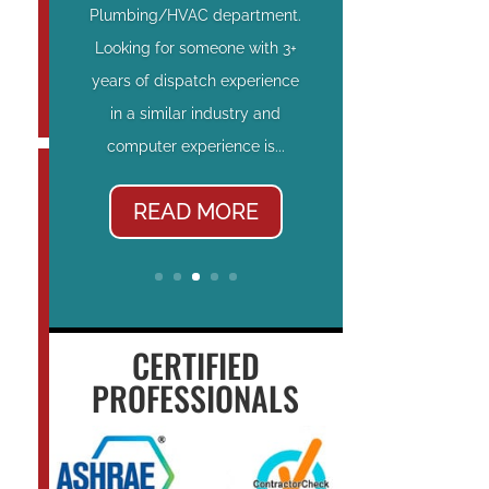
Plumbing/HVAC department.
Looking for someone with 3+
years of dispatch experience
in a similar industry and
computer experience is...
READ MORE
CERTIFIED
PROFESSIONALS