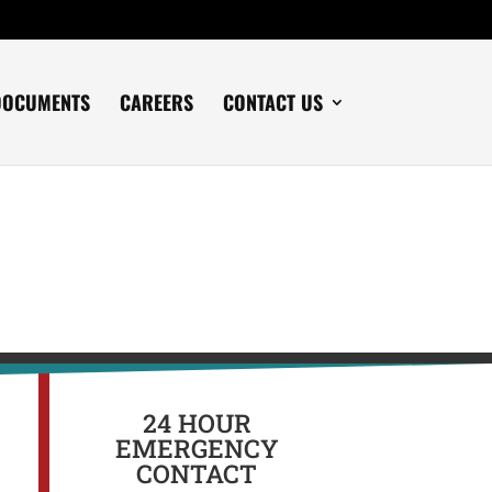
DOCUMENTS
CAREERS
CONTACT US
24 HOUR
EMERGENCY
CONTACT