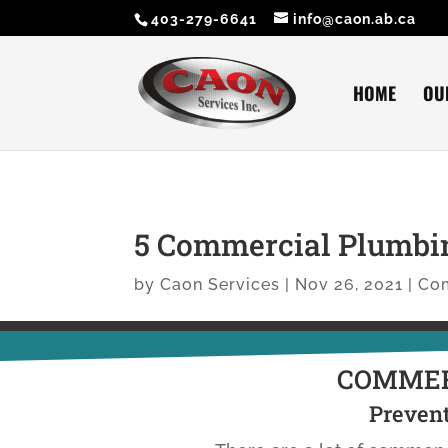
403-279-6641
info@caon.ab.ca
HOME
OU
5 Commercial Plumbi
by
Caon Services
|
Nov 26, 2021
|
Co
COMMER
Prevent