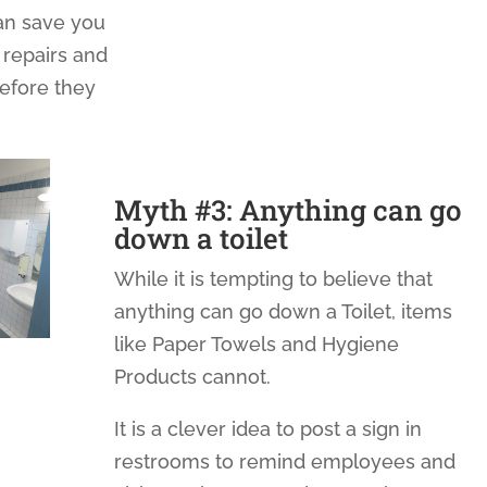
n save you
 repairs and
before they
Myth #3: Anything can go
down a toilet
While it is tempting to believe that
anything can go down a Toilet, items
like Paper Towels and Hygiene
Products cannot.
It is a clever idea to post a sign in
restrooms to remind employees and