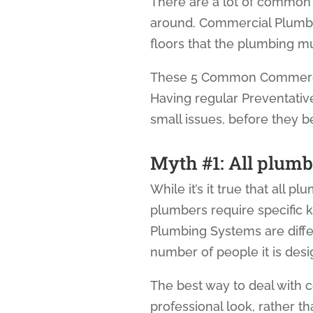
There are a lot of common
around. Commercial Plumbi
floors that the plumbing 
These 5 Common Commercial
Having regular Preventati
small issues, before they b
Myth #1: All plumb
While it’s it true that all p
plumbers require specific
Plumbing Systems are diffe
number of people it is de
The best way to deal with 
professional look, rather than