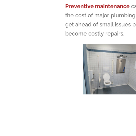
Preventive maintenance
ca
the cost of major plumbing
get ahead of small issues 
become costly repairs.