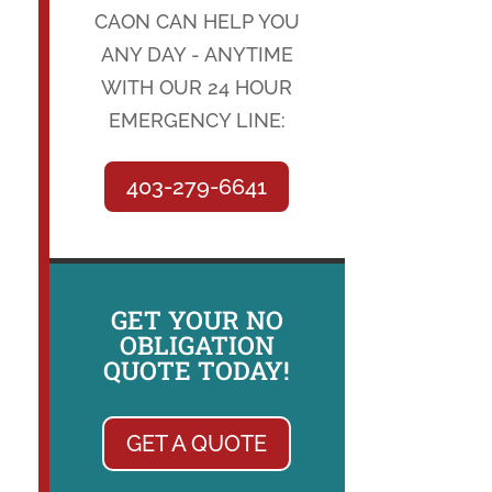
CAON CAN HELP YOU
ANY DAY - ANYTIME
WITH OUR 24 HOUR
EMERGENCY LINE:
403-279-6641
GET YOUR NO
OBLIGATION
QUOTE TODAY!
GET A QUOTE