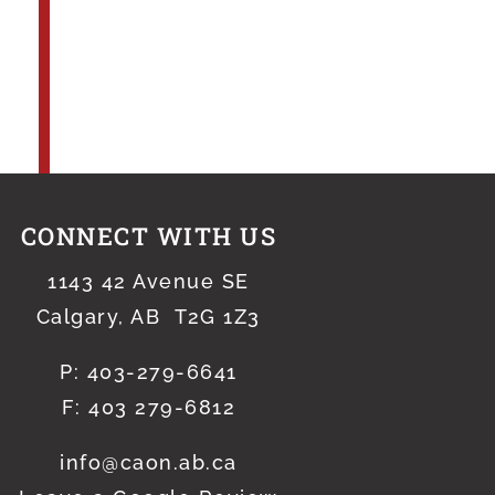
CONNECT WITH US
1143 42 Avenue SE
Calgary, AB T2G 1Z3
P:
403-279-6641
F: 403 279-6812
info@caon.ab.ca