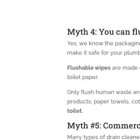
Myth 4: You can f
Yes, we know the packaging
make it safe for your plumb
Flushable wipes
are made o
toilet paper.
Only flush human waste and
products, paper towels, cot
toilet
.
Myth #5: Commercia
Many types of drain clean