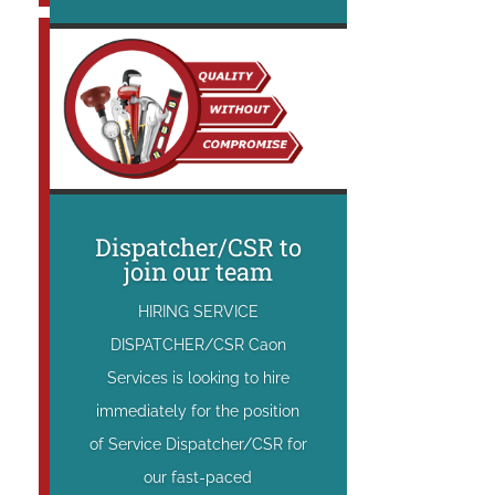
Dispatcher/CSR to
join our team
HIRING SERVICE
DISPATCHER/CSR Caon
Services is looking to hire
immediately for the position
of Service Dispatcher/CSR for
our fast-paced