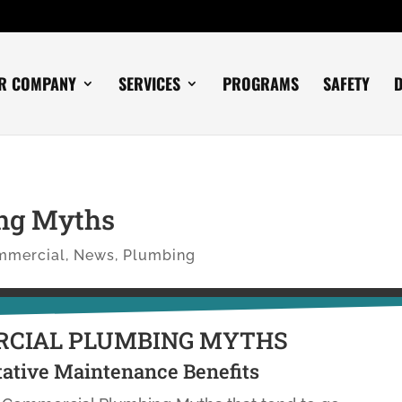
R COMPANY
SERVICES
PROGRAMS
SAFETY
ng Myths
mmercial
,
News
,
Plumbing
CIAL PLUMBING MYTHS
ative Maintenance Benefits