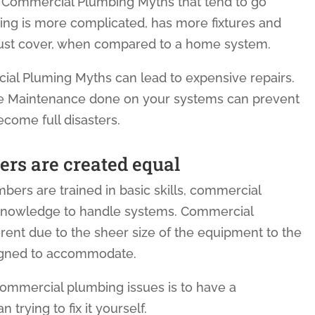
 Commercial Plumbing Myths that tend to go
ng is more complicated, has more fixtures and
must cover, when compared to a home system.
 Pluming Myths can lead to expensive repairs.
ve Maintenance done on your systems can prevent
ecome full disasters.
ers are created equal
lumbers are trained in basic skills, commercial
 knowledge to handle systems. Commercial
rent due to the sheer size of the equipment to the
signed to accommodate.
commercial plumbing issues is to have a
 trying to fix it yourself.