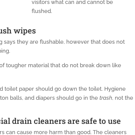
visitors what can and cannot be
flushed.
lush wipes
 says they are flushable, however that does not
ing.
f tougher material that do not break down like
 toilet paper should go down the toilet. Hygiene
ton balls, and diapers should go in the
trash
, not the
l drain cleaners are safe to use
ers can cause more harm than good. The cleaners