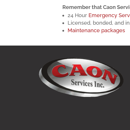
Remember that Caon Servic
24 Hour
Emergency Serv
Licensed, bonded, and in
Maintenance packages