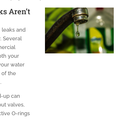
ks Aren’t
 leaks and
. Several
mercial
oth your
your water
p of the
.
d-up can
ut valves,
tive O-rings