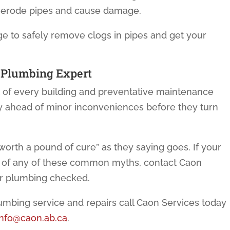
n erode pipes and cause damage.
 to safely remove clogs in pipes and get your
 Plumbing
Expert
rt of every building and preventative maintenance
y ahead of minor inconveniences before they turn
worth a pound of cure” as they saying goes. If your
y of any of these common myths, contact Caon
ur plumbing checked.
lumbing service and repairs call Caon Services today
info@caon.ab.ca
.