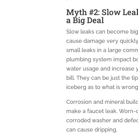
Myth #2: Slow Lea
a Big Deal
Slow leaks can become big
cause damage very quickly
small leaks in a large com
plumbing system impact b
water usage and increase 
bill. They can be just the ti
iceberg as to what is wrong
Corrosion and mineral buil
make a faucet leak. Worn-o
corroded washer and defec
can cause dripping.