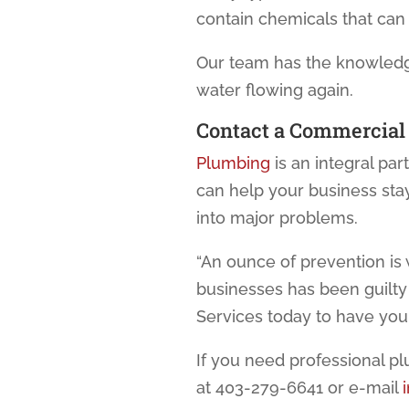
contain chemicals that ca
Our team has the knowledge
water flowing again.
Contact a
Commercial
Plumbing
is an integral pa
can help your business sta
into major problems.
“An ounce of prevention is 
businesses has been guilt
Services today to have yo
If you need professional p
at 403-279-6641 or e-mail