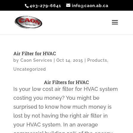
403-279-6641
info@caon.ab.ca
Air Filter for HVAC
by
Caon Services
|
Oct 14, 2015
|
Products
,
Uncategorized
Air Filters for HVAC
Is your low cost air filter for HVAC system
costing you money? You might be
surprised to know how much money is
lost by not having the right air filter in
your HVAC system. In an average