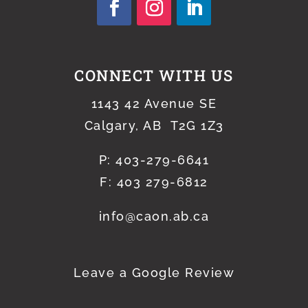
CONNECT WITH US
1143 42 Avenue SE
Calgary, AB T2G 1Z3
P:
403-279-6641
F: 403 279-6812
info@caon.ab.ca
Leave a Google Review