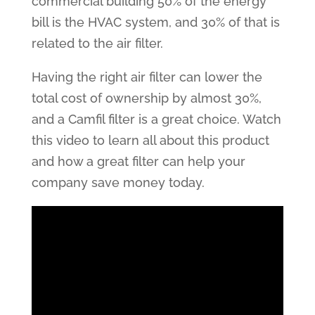
commercial building 50% of the energy
bill is the HVAC system, and 30% of that is
related to the air filter.
Having the right air filter can lower the
total cost of ownership by almost 30%,
and a Camfil filter is a great choice. Watch
this video to learn all about this product
and how a great filter can help your
company save money today.