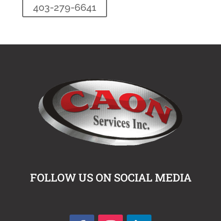
403-279-6641
FOLLOW US ON SOCIAL MEDIA