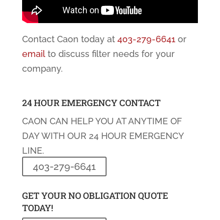
Contact Caon today at
403-279-6641
or
email
to discuss filter needs for your
company.
24 HOUR EMERGENCY CONTACT
CAON CAN HELP YOU AT ANYTIME OF
DAY WITH OUR 24 HOUR EMERGENCY
LINE.
403-279-6641
GET YOUR NO OBLIGATION QUOTE
TODAY!