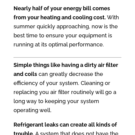
Nearly half of your energy bill comes
from your heating and cooling cost.
With
summer quickly approaching, now is the
best time to ensure your equipment is
running at its optimal performance.
Simple things like having a dirty air filter
and coils
can greatly decrease the
efficiency of your system. Cleaning or
replacing you air filter routinely will go a
long way to keeping your system
operating well.
Refrigerant leaks can create all kinds of
trouble.
A system that does not have the