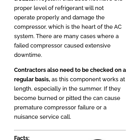
proper level of refrigerant will not
operate properly and damage the
compressor, which is the heart of the AC
system. There are many cases where a
failed compressor caused extensive
downtime.
Contractors
also need to be checked on a
regular basis,
as this component works at
length, especially in the summer. If they
become burned or pitted the can cause
premature compressor failure or a
nuisance service call.
Facts: