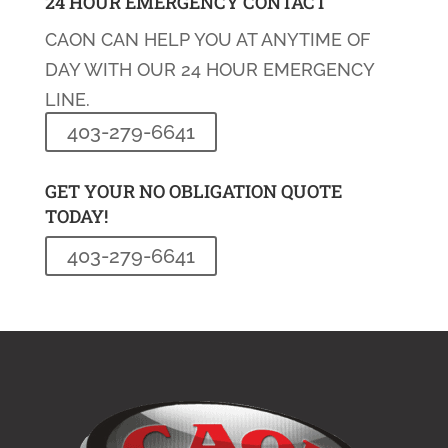
24 HOUR EMERGENCY CONTACT
CAON CAN HELP YOU AT ANYTIME OF
DAY WITH OUR 24 HOUR EMERGENCY
LINE.
403-279-6641
GET YOUR NO OBLIGATION QUOTE
TODAY!
403-279-6641