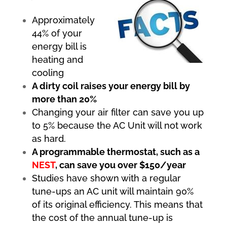
Approximately
44% of your
energy bill is
heating and
cooling
A dirty coil raises your energy bill by
more than 20%
Changing your air filter can save you up
to 5% because the AC Unit will not work
as hard.
A programmable thermostat, such as a
NEST
, can save you over $150/year
Studies have shown with a regular
tune-ups an AC unit will maintain 90%
of its original efficiency. This means that
the cost of the annual tune-up is