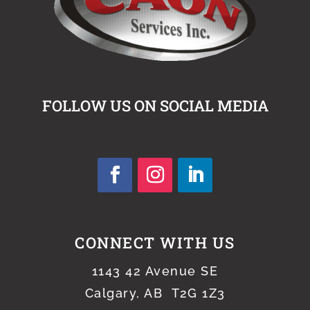
FOLLOW US ON SOCIAL MEDIA
CONNECT WITH US
1143 42 Avenue SE
Calgary, AB T2G 1Z3