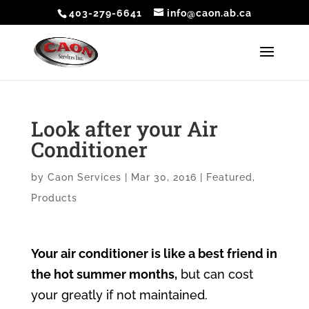
403-279-6641
info@caon.ab.ca
Look after your Air
Conditioner
by
Caon Services
|
Mar 30, 2016
|
Featured
,
Products
Your air conditioner is like a best friend in
the hot summer months,
but can cost
your greatly if not maintained.