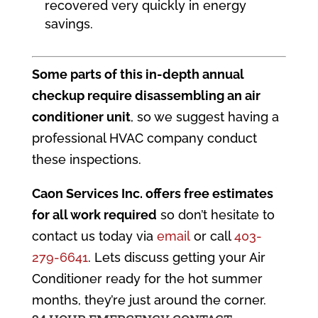
recovered very quickly in energy
savings.
Some parts of this in-depth annual
checkup require disassembling an air
conditioner unit
, so we suggest having a
professional HVAC company conduct
these inspections.
Caon Services Inc. offers free estimates
for all work required
so don’t hesitate to
contact us today via
email
or call
403-
279-6641
. Lets discuss getting your Air
Conditioner ready for the hot summer
months, they’re just around the corner.