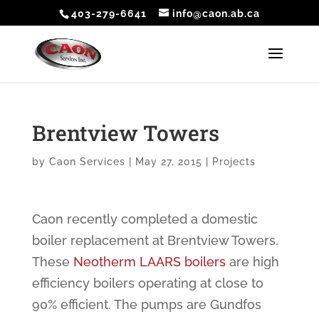
403-279-6641
info@caon.ab.ca
Brentview Towers
by
Caon Services
|
May 27, 2015
|
Projects
Caon recently completed a domestic
boiler replacement at Brentview Towers.
These
Neotherm LAARS boilers
are high
efficiency boilers operating at close to
90% efficient. The pumps are Gundfos