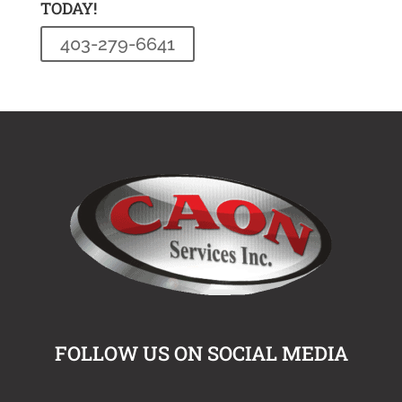
TODAY!
403-279-6641
FOLLOW US ON SOCIAL MEDIA