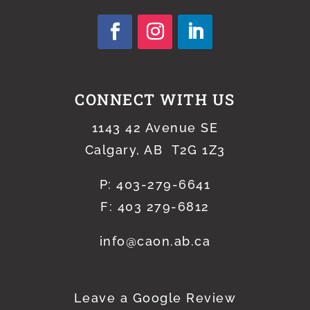
CONNECT WITH US
1143 42 Avenue SE
Calgary, AB T2G 1Z3
P:
403-279-6641
F: 403 279-6812
info@caon.ab.ca
Leave a Google Review