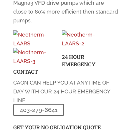
Magna3 VFD drive pumps which are
close to 80% more efficient then standard
pumps.
24 HOUR
EMERGENCY
CONTACT
CAON CAN HELP YOU AT ANYTIME OF
DAY WITH OUR 24 HOUR EMERGENCY
LINE.
403-279-6641
GET YOUR NO OBLIGATION QUOTE